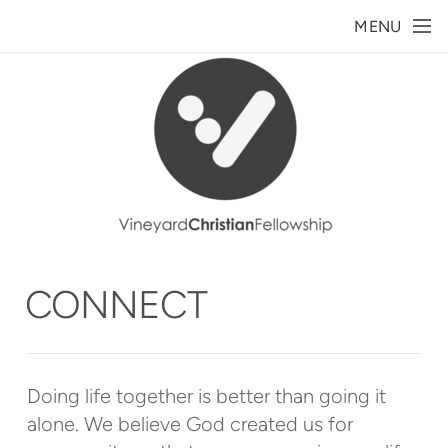
Skip to main content
MENU
CONNECT
Doing life together is better than going it
alone. We believe God created us for