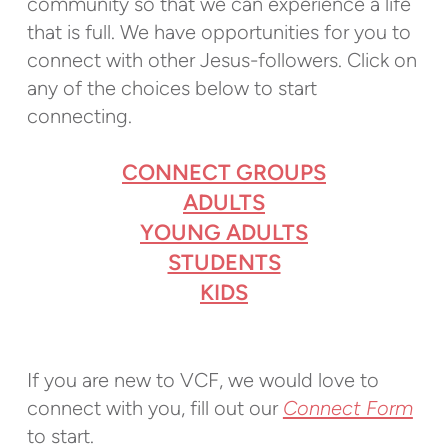
community so that we can experience a life
that is full. We have opportunities for you to
connect with other Jesus-followers. Click on
any of the choices below to start
connecting.
CONNECT GROUPS
ADULTS
YOUNG ADULTS
STUDENTS
KIDS
If you are new to VCF, w
e would love to
connect with you, fill out our
Connect Form
to start.