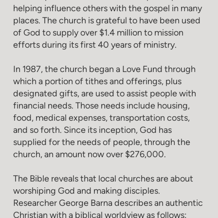
helping influence others with the gospel in many
places. The church is grateful to have been used
of God to supply over $1.4 million to mission
efforts during its first 40 years of ministry.
In 1987, the church began a Love Fund through
which a portion of tithes and offerings, plus
designated gifts, are used to assist people with
financial needs. Those needs include housing,
food, medical expenses, transportation costs,
and so forth. Since its inception, God has
supplied for the needs of people, through the
church, an amount now over $276,000.
The Bible reveals that local churches are about
worshiping God and making disciples.
Researcher George Barna describes an authentic
Christian with a biblical worldview as follows: