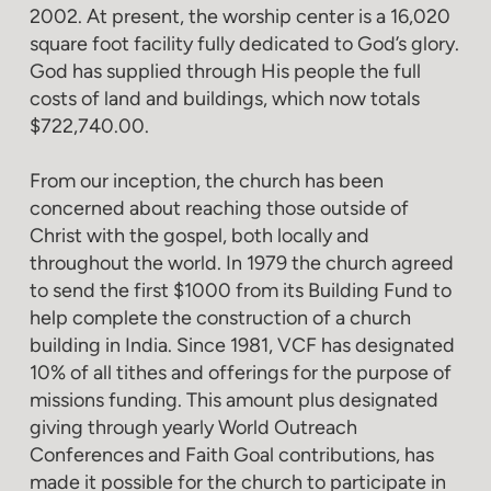
2002. At present, the worship center is a 16,020
square foot facility fully dedicated to God’s glory.
God has supplied through His people the full
costs of land and buildings, which now totals
$722,740.00.
From our inception, the church has been
concerned about reaching those outside of
Christ with the gospel, both locally and
throughout the world. In 1979 the church agreed
to send the first $1000 from its Building Fund to
help complete the construction of a church
building in India. Since 1981, VCF has designated
10% of all tithes and offerings for the purpose of
missions funding. This amount plus designated
giving through yearly World Outreach
Conferences and Faith Goal contributions, has
made it possible for the church to participate in