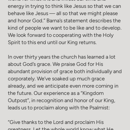
energy in trying to think like Jesus so that we can
behave like Jesus — all so that we might please
and honor God.” Barna’s statement describes the
kind of people we want to be like and to develop.
We look forward to cooperating with the Holy
Spirit to this end until our King returns.
In over thirty years the church has learned a lot
about God’s grace. We praise God for His
abundant provision of grace both individually and
corporately. We’ve soaked up much grace
already, and we anticipate even more coming in
the future. Our experience as a “Kingdom
Outpost”, in recognition and honor of our King,
leads us to proclaim along with the Psalmist:
“Give thanks to the Lord and proclaim His
greatness. Let the whole world know what He