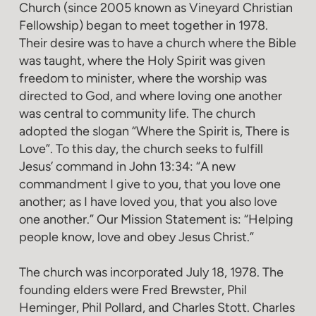
Church (since 2005 known as Vineyard Christian
Fellowship) began to meet together in 1978.
Their desire was to have a church where the Bible
was taught, where the Holy Spirit was given
freedom to minister, where the worship was
directed to God, and where loving one another
was central to community life. The church
adopted the slogan “Where the Spirit is, There is
Love”. To this day, the church seeks to fulfill
Jesus’ command in John 13:34: “A new
commandment I give to you, that you love one
another; as I have loved you, that you also love
one another.” Our Mission Statement is: “Helping
people know, love and obey Jesus Christ.”
The church was incorporated July 18, 1978. The
founding elders were Fred Brewster, Phil
Heminger, Phil Pollard, and Charles Stott. Charles