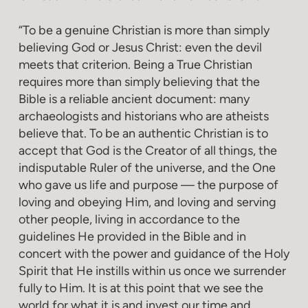
“To be a genuine Christian is more than simply
believing God or Jesus Christ: even the devil
meets that criterion. Being a True Christian
requires more than simply believing that the
Bible is a reliable ancient document: many
archaeologists and historians who are atheists
believe that. To be an authentic Christian is to
accept that God is the Creator of all things, the
indisputable Ruler of the universe, and the One
who gave us life and purpose — the purpose of
loving and obeying Him, and loving and serving
other people, living in accordance to the
guidelines He provided in the Bible and in
concert with the power and guidance of the Holy
Spirit that He instills within us once we surrender
fully to Him. It is at this point that we see the
world for what it is and invest our time and