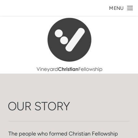
Skip to main content
MENU
OUR STORY
The people who formed Christian Fellowship