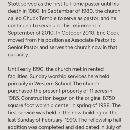
Stott served as the first full-time pastor until his
death in 1980. In September of 1980, the church
called Chuck Temple to serve as pastor, and he
continued to serve until his retirement in
September of 2010. In October 2010, Eric Cook
moved from his position as Associate Pastor to
Senior Pastor and serves the church now in that
capacity.
Until early 1990, the church met in rented
facilities. Sunday worship services here held
primarily in Western School. The church
purchased the present property of 11 acres in
1985. Construction began on the original 8750
square foot worship center in spring of 1988. The
first service was held in the new building on the
last Sunday of February, 1990. The fellowship hall
addition was completed and dedicated in July of