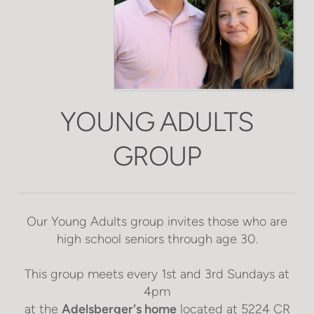
YOUNG ADULTS
GROUP
Our Young Adults group invites those who are
high school seniors through age 30.
This group meets every 1st and 3rd Sundays at
4pm
at the
Adelsberger's home
located at
5224 CR