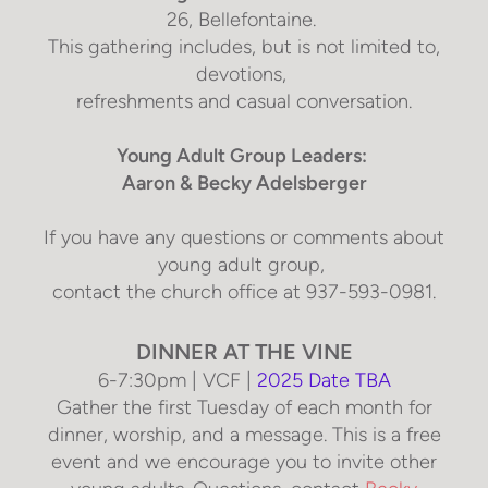
26, Bellefontaine
.
This gathering includes, but is not limited to,
devotions,
refreshments and casual conversation.
Young Adult Group Leaders:
Aaron & Becky Adelsberger
If you have any questions or comments about
young adult group,
contact the church office at 937-593-0981.
DINNER AT THE VINE
6-7:30pm | VCF |
2025 Date TBA
Gather the first Tuesday of each month for
dinner, worship, and a message. This is a free
event and we encourage you to invite other