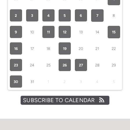
2
3
4
5
6
7
8
9
10
11
12
13
14
15
16
17
18
19
20
21
22
23
24
25
26
27
28
29
30
31
1
2
3
4
5
SUBSCRIBE TO CALENDAR