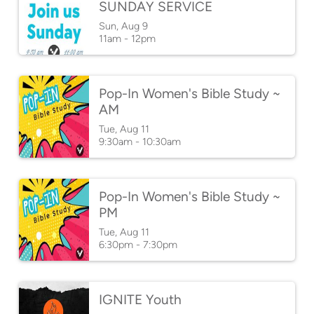
SUNDAY SERVICE
Sun, Aug 9

11am - 12pm
Pop-In Women's Bible Study ~
AM
Tue, Aug 11

9:30am - 10:30am
Pop-In Women's Bible Study ~
PM
Tue, Aug 11

6:30pm - 7:30pm
IGNITE Youth