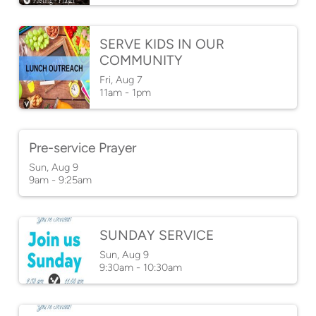
SERVE KIDS IN OUR
COMMUNITY
Fri, Aug 7

11am - 1pm
Pre-service Prayer
Sun, Aug 9

9am - 9:25am
SUNDAY SERVICE
Sun, Aug 9

9:30am - 10:30am