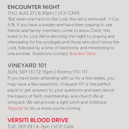
ENCOUNTER NIGHT
THU, AUG 27 | 6:30pm | VCF CAFE
"But when one turns to the Lord, the veil is removed" -1 Cor.
3:16. If you have a burden and have been praying to see
friends and family members come to know Christ, this
event is for you! We're devoting this night to praying and
interceding for the prodigals and those who don't know the
Lord, followed by a time of testimony and ministering to
one another. Questions, contact
Branden Dillon
VINEYARD 101
SUN, SEP 13 | 12:15pm | Rooms 110-111
If you have been attending with us for a few weeks, you
may have a few questions. Vineyard 101 is the perfect
place to get answers to your questions and learn about
the basics of faith, membership, and church life at
Vineyard. We will provide a light lunch and childcare.
Register
to let us know you're coming.
VERSITI BLOOD DRIVE
TUE, SEP 29 | 4-7pm | VCF Cafe