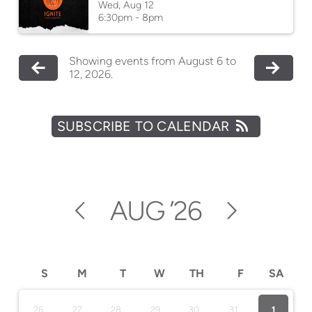
Wed, Aug 12

6:30pm - 8pm
Showing events from August 6 to
12, 2026.
SUBSCRIBE TO CALENDAR
AUG
’26
S
M
T
W
TH
F
SA
26
27
28
29
30
31
1