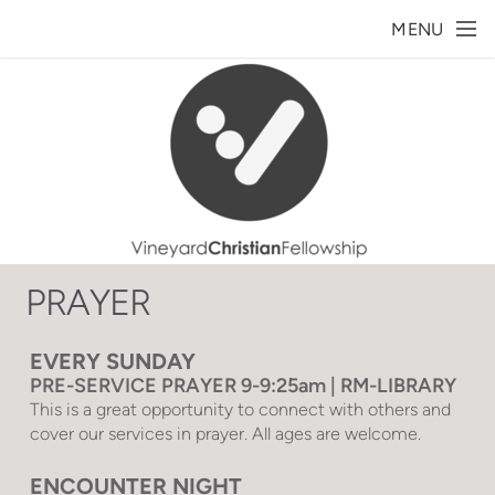
Skip to main content
MENU
PRAYER
EVERY SUNDAY
PRE-SERVICE PRAYER 9-9:25am | RM-LIBRARY
This is a great opportunity to connect with others and
cover our services in prayer. All ages are welcome.
ENCOUNTER NIGHT