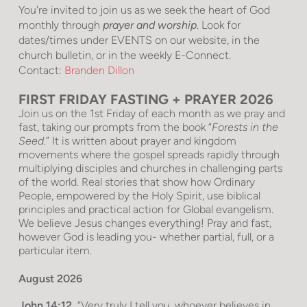
You're invited to join us as we seek the heart of God
monthly through
prayer and worship
. Look for
dates/times under EVENTS on our website, in the
church bulletin, or in the weekly E-Connect.
Contact:
Branden Dillon
FIRST FRIDAY FASTING + PRAYER 2026
Join us on the 1st Friday of each month as we pray and
fast, taking our prompts from the book “
Forests in the
Seed.
” It is written about prayer and kingdom
movements where the gospel spreads rapidly through
multiplying disciples and churches in challenging parts
of the world. Real stories that show how Ordinary
People, empowered by the Holy Spirit, use biblical
principles and practical action for Global evangelism.
We believe Jesus changes everything! Pray and fast,
however God is leading you- whether partial, full, or a
particular item.
August 2026
John 14:12
“Very truly I tell you, whoever believes in