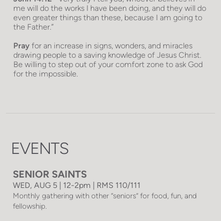
me will do the works I have been doing, and they will do
even greater things than these, because I am going to
the Father.”
Pray
for an increase in signs, wonders, and miracles
drawing people to a saving knowledge of Jesus Christ.
Be willing to step out of your comfort zone to ask God
for the impossible.
EVENTS
SENIOR SAINTS
WED, AUG 5 | 12-2pm | RMS 110/111
Monthly gathering with other “seniors” for food, fun, and
fellowship.