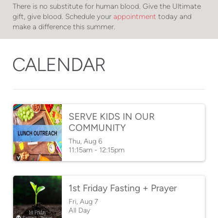
There is no substitute for human blood. Give the Ultimate
gift, give blood. Schedule your
appointment
today and
make a difference this summer.
CALENDAR
SERVE KIDS IN OUR
COMMUNITY
Thu, Aug 6

11:15am - 12:15pm
1st Friday Fasting + Prayer
Fri, Aug 7

All Day