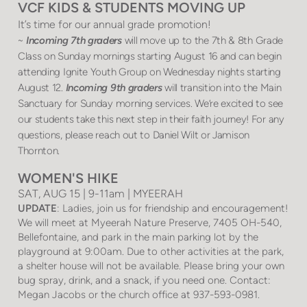
VCF KIDS & STUDENTS MOVING UP
It’s time for our annual grade promotion!
~
Incoming 7th graders
will move up to the 7th & 8th Grade
Class on Sunday mornings starting August 16 and can begin
attending Ignite Youth Group on Wednesday nights starting
August 12.
Incoming 9th graders
will transition into the Main
Sanctuary for Sunday morning services. We’re excited to see
our students take this next step in their faith journey! For any
questions, please reach out to Daniel Wilt or Jamison
Thornton.
WOMEN'S HIKE
SAT, AUG 15 | 9-11am | MYEERAH
UPDATE
: Ladies, join us for friendship and encouragement!
We will meet at Myeerah Nature Preserve, 7405 OH-540,
Bellefontaine, and park in the main parking lot by the
playground at 9:00am. Due to other activities at the park,
a shelter house will not be available. Please bring your own
bug spray, drink, and a snack, if you need one. Contact:
Megan Jacobs or the church office at 937-593-0981.