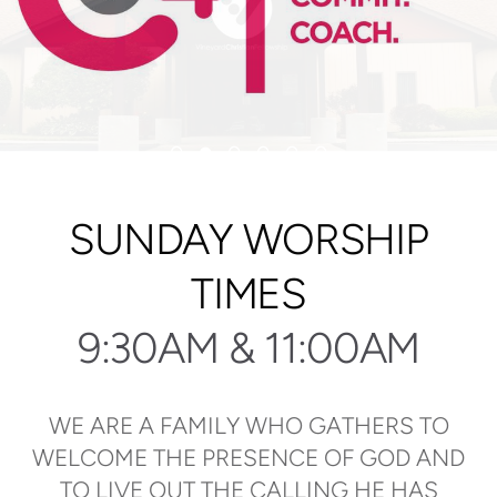
SUNDAY WORSHIP
TIMES
9:30AM & 11:00AM
WE ARE A FAMILY WHO GATHERS TO
WELCOME THE PRESENCE OF GOD AND
TO LIVE OUT THE CALLING HE HAS