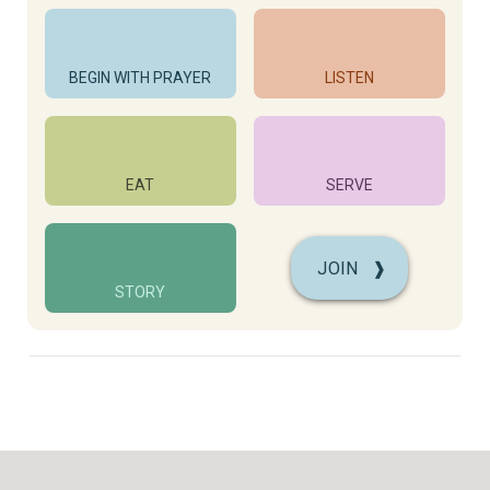
BEGIN WITH PRAYER
LISTEN
EAT
SERVE
JOIN
❱
STORY