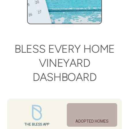
BLESS EVERY HOME
VINEYARD
DASHBOARD
ADOPTED HOMES
THE BLESS APP