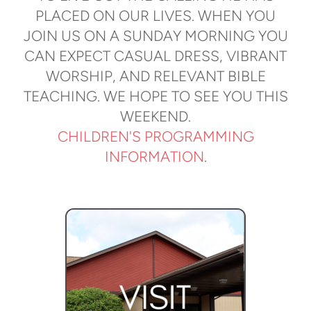
PLACED ON OUR LIVES. WHEN YOU
JOIN US ON A SUNDAY MORNING YOU
CAN EXPECT CASUAL DRESS, VIBRANT
WORSHIP, AND RELEVANT BIBLE
TEACHING. WE HOPE TO SEE YOU THIS
WEEKEND.
CHILDREN'S PROGRAMMING
INFORMATION
.